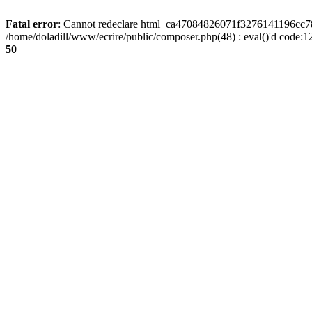
Fatal error
: Cannot redeclare html_ca47084826071f3276141196cc781
/home/doladill/www/ecrire/public/composer.php(48) : eval()'d code:1
50