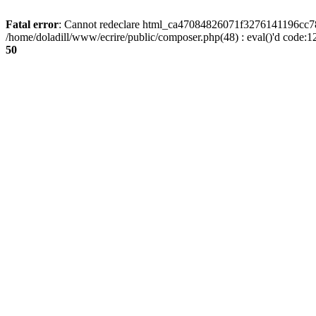
Fatal error
: Cannot redeclare html_ca47084826071f3276141196cc781
/home/doladill/www/ecrire/public/composer.php(48) : eval()'d code:1
50