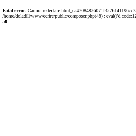
Fatal error
: Cannot redeclare html_ca47084826071f3276141196cc781
/home/doladill/www/ecrire/public/composer.php(48) : eval()'d code:1
50