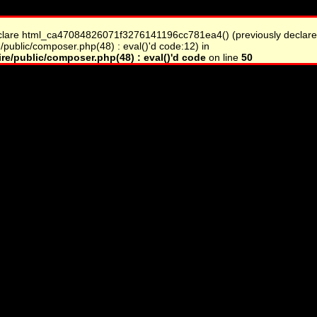
clare html_ca47084826071f3276141196cc781ea4() (previously declare
/public/composer.php(48) : eval()'d code:12) in
re/public/composer.php(48) : eval()'d code
on line
50