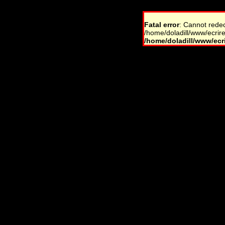
Fatal error
: Cannot rede
/home/doladill/www/ecrire
/home/doladill/www/ecri