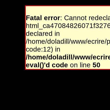
Fatal error
: Cannot redecl
html_ca47084826071f32761
declared in
/home/doladill/www/ecrire/p
code:12) in
/home/doladill/www/ecrir
eval()'d code
on line
50