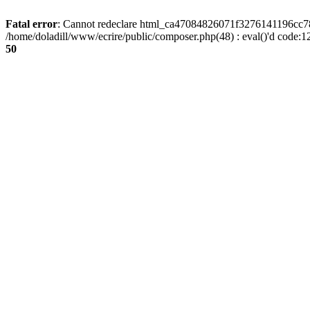
Fatal error
: Cannot redeclare html_ca47084826071f3276141196cc781
/home/doladill/www/ecrire/public/composer.php(48) : eval()'d code:1
50