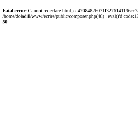
Fatal error
: Cannot redeclare html_ca47084826071f3276141196cc781
/home/doladill/www/ecrire/public/composer.php(48) : eval()'d code:1
50