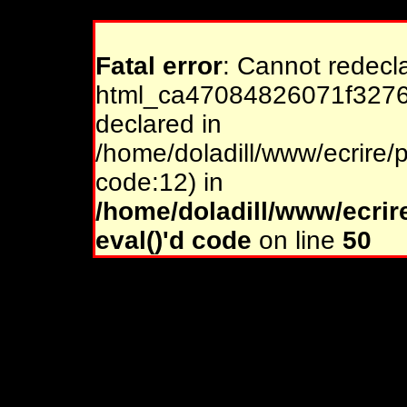
Fatal error
: Cannot redecl
html_ca47084826071f32761
declared in
/home/doladill/www/ecrire/p
code:12) in
/home/doladill/www/ecrir
eval()'d code
on line
50