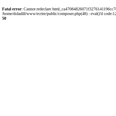
Fatal error
: Cannot redeclare html_ca47084826071f3276141196cc781
/home/doladill/www/ecrire/public/composer.php(48) : eval()'d code:1
50