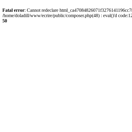
Fatal error
: Cannot redeclare html_ca47084826071f3276141196cc781
/home/doladill/www/ecrire/public/composer.php(48) : eval()'d code:1
50