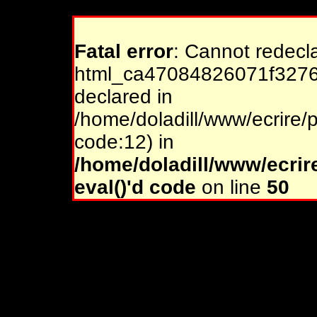
Fatal error
: Cannot redecl
html_ca47084826071f32761
declared in
/home/doladill/www/ecrire/p
code:12) in
/home/doladill/www/ecrir
eval()'d code
on line
50