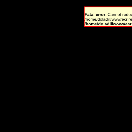
Fatal error
: Cannot rede
/home/doladill/www/ecrire
/home/doladill/www/ecri