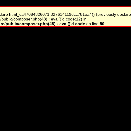
clare html_ca47084826071f3276141196cc781ea4() (previously declare
/public/composer.php(48) : eval()'d code:12) in
re/public/composer.php(48) : eval()'d code
on line
50