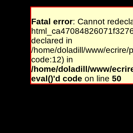
Fatal error
: Cannot redecl
html_ca47084826071f32761
declared in
/home/doladill/www/ecrire/p
code:12) in
/home/doladill/www/ecrir
eval()'d code
on line
50