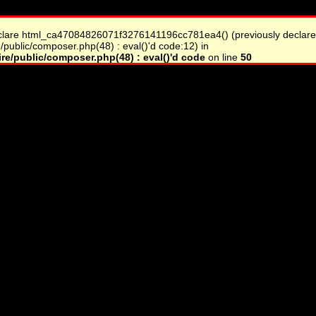
clare html_ca47084826071f3276141196cc781ea4() (previously declare
/public/composer.php(48) : eval()'d code:12) in
re/public/composer.php(48) : eval()'d code
on line
50