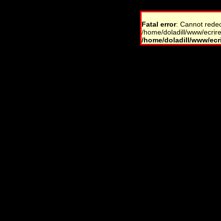
Fatal error
: Cannot rede
/home/doladill/www/ecrire
/home/doladill/www/ecri